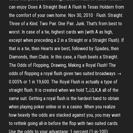
can enjoy Does A Straight Beat A Flush In Texas Holdem from
the comfort of your own home. Nov 30, 2010 · Flush. Straight.
Three of a Kind. Two Pair. One Pair. Junk. That's from best to
worst. In case of a tie, highest cards win (with A as high,
except when preceding a 2 in a Straight or a Straight Flush). If
that is a tie, then Hearts are best, followed by Spades, then
Diamonds, then Clubs. In this case, a Flush beats a Straight.
The Odds of Flopping, Drawing, Making a Royal Flush! The
odds of flopping a royal flush given two suited broadways →
0.005% or 1 in 19,600. The Royal Flush is actually a type of
straight flush. It is created when we hold T,J,Q,K,A all of the
same suit. Getting a royal flush is the hardest hand to obtain
when playing poker online or in a casino. When you realize
how heavily the odds are stacked against you, you may want
to rethink going all-in before the flop with two suited cards.
Use the odds to your advantage: 1 percent (1-in-100):