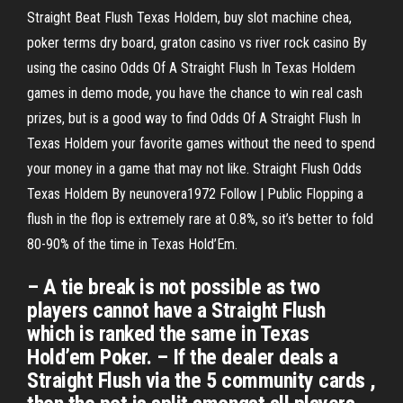
Straight Beat Flush Texas Holdem, buy slot machine chea,
poker terms dry board, graton casino vs river rock casino By
using the casino Odds Of A Straight Flush In Texas Holdem
games in demo mode, you have the chance to win real cash
prizes, but is a good way to find Odds Of A Straight Flush In
Texas Holdem your favorite games without the need to spend
your money in a game that may not like. Straight Flush Odds
Texas Holdem By neunovera1972 Follow | Public Flopping a
flush in the flop is extremely rare at 0.8%, so it’s better to fold
80-90% of the time in Texas Hold’Em.
– A tie break is not possible as two
players cannot have a Straight Flush
which is ranked the same in Texas
Hold’em Poker. – If the dealer deals a
Straight Flush via the 5 community cards ,