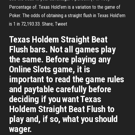
Percentage of. Texas Hold'em is a variation to the game of
Poker. The odds of obtaining a straight flush in Texas Hold'em
is 1 in 72,193.33. Share; Tweet
Texas Holdem Straight Beat
Flush bars. Not all games play
the same. Before playing any
Online Slots game, it is
important to read the game rules
and paytable carefully before
deciding if you want Texas
Holdem Straight Beat Flush to
play and, if so, what you should
wager.