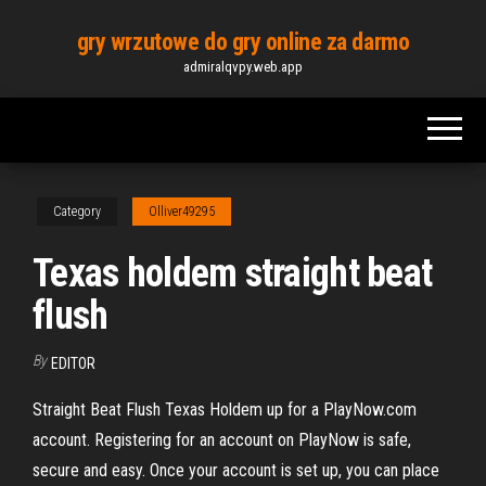
Skip
gry wrzutowe do gry online za darmo
to
admiralqvpy.web.app
the
content
Category
Olliver49295
Texas holdem straight beat
flush
By
EDITOR
Straight Beat Flush Texas Holdem up for a PlayNow.com
account. Registering for an account on PlayNow is safe,
secure and easy. Once your account is set up, you can place