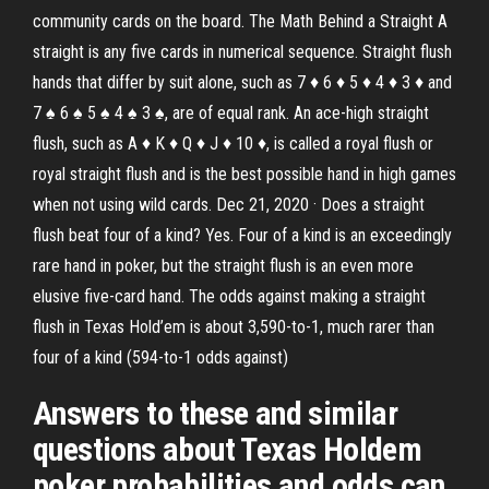
community cards on the board. The Math Behind a Straight A
straight is any five cards in numerical sequence. Straight flush
hands that differ by suit alone, such as 7 ♦ 6 ♦ 5 ♦ 4 ♦ 3 ♦ and
7 ♠ 6 ♠ 5 ♠ 4 ♠ 3 ♠, are of equal rank. An ace-high straight
flush, such as A ♦ K ♦ Q ♦ J ♦ 10 ♦, is called a royal flush or
royal straight flush and is the best possible hand in high games
when not using wild cards. Dec 21, 2020 · Does a straight
flush beat four of a kind? Yes. Four of a kind is an exceedingly
rare hand in poker, but the straight flush is an even more
elusive five-card hand. The odds against making a straight
flush in Texas Hold’em is about 3,590-to-1, much rarer than
four of a kind (594-to-1 odds against)
Answers to these and similar
questions about Texas Holdem
poker probabilities and odds can