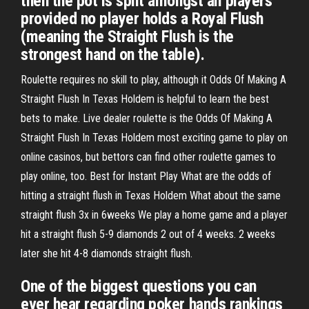
then the pot is split amongst all players
provided no player holds a Royal Flush
(meaning the Straight Flush is the
strongest hand on the table).
Roulette requires no skill to play, although it Odds Of Making A
Straight Flush In Texas Holdem is helpful to learn the best
bets to make. Live dealer roulette is the Odds Of Making A
Straight Flush In Texas Holdem most exciting game to play on
online casinos, but bettors can find other roulette games to
play online, too. Best for Instant Play What are the odds of
hitting a straight flush in Texas Holdem What about the same
straight flush 3x in 6weeks We play a home game and a player
hit a straight flush 5-9 diamonds 2 out of 4 weeks. 2 weeks
later she hit 4-8 diamonds straight flush.
One of the biggest questions you can
ever hear regarding poker hands rankings