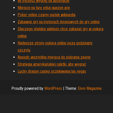
Ile możesz wygrać na automacie
Miejsce na turę edsa quezon ave
Poker online czarny piątek wikipedia
Zabawne gry na motorach terenowych do gry online
Dlaczego sheldon adelson chce zakazać gry w pokera
online
Najlepsze strony pokera online poza godzinami
szczytu
Apexdc wszystkie miejsca do pobrania zajęte
Strategia amerykańskiej ruletki, aby wygrać
Lucky dragon casino oczekiwania las vegas
Proudly powered by
WordPress
|
Theme:
Envo Magazine