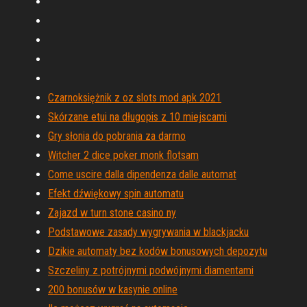
Czarnoksiężnik z oz slots mod apk 2021
Skórzane etui na długopis z 10 miejscami
Gry słonia do pobrania za darmo
Witcher 2 dice poker monk flotsam
Come uscire dalla dipendenza dalle automat
Efekt dźwiękowy spin automatu
Zajazd w turn stone casino ny
Podstawowe zasady wygrywania w blackjacku
Dzikie automaty bez kodów bonusowych depozytu
Szczeliny z potrójnymi podwójnymi diamentami
200 bonusów w kasynie online