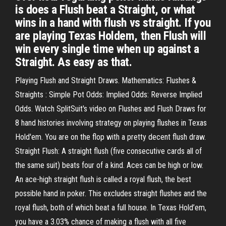
is does a Flush beat a Straight, or what
wins in a hand with flush vs straight. If you
are playing Texas Holdem, then Flush will
win every single time when up against a
Straight. As easy as that.
Playing Flush and Straight Draws. Mathematics: Flushes &
Straights : Simple Pot Odds: Implied Odds: Reverse Implied
Odds. Watch SplitSuit's video on Flushes and Flush Draws for
8 hand histories involving strategy on playing flushes in Texas
Hold'em. You are on the flop with a pretty decent flush draw.
Straight Flush: A straight flush (five consecutive cards all of
the same suit) beats four of a kind. Aces can be high or low.
An ace-high straight flush is called a royal flush, the best
possible hand in poker. This excludes straight flushes and the
royal flush, both of which beat a full house. In Texas Hold’em,
you have a 3.03% chance of making a flush with all five