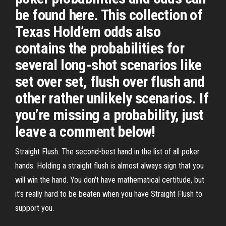
be found here. This collection of
Texas Hold’em odds also
contains the probabilities for
several long-shot scenarios like
set over set, flush over flush and
other rather unlikely scenarios. If
you’re missing a probability, just
leave a comment below!
Straight Flush. The second-best hand in the list of all poker
hands. Holding a straight flush is almost always sign that you
will win the hand. You don't have mathematical certitude, but
it's really hard to be beaten when you have Straight Flush to
support you.