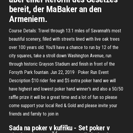
bereit, der MaBaker an den
Armeniern.
Course Details: Travel through 13.1 miles of Savannah's most
beautiful scenery, filled with streets lined with live oak trees
over 100 years old. You'll have a chance to run by 12 of the
city squares, take a stroll down Washington Avenue, run
through historic Grayson Stadium and finish in front of the
Forsyth Park fountain. Jun 22, 2019 · Poker Run Event
Description $10 rider fee and $5 extra poker hand we will
have highest and lowest poker hand winner's and also a 50/50
raffle prize it will be a great time and a lot of fun so please
come support your local Red & Gold and please invite your
friends and family to join in
Sada na poker v kufříku - Set poker v