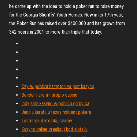
he came up with the idea to hold a poker run to raise money
for the Georgia Sheriffs’ Youth Homes. Now in its 17th year,
the Poker Run has raised over $400,000 and has grown from
342 riders in 2001 to more than triple that today.
Czy w pobliżu hampton va jest kasyno
Bender hare mi propio casino
Indyjskie kasyno w pobliżu gilroy ca
Jacina karata u texas holdem pokeru
Toster na 4 kromki, czarny
Kasyno online zrealizuj kod slots.lv