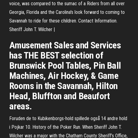
voice, was compared to the sumac of a Riders from all over
Georgia, Florida and the Carolina's look forward to coming to
Savannah to ride for these children. Contact Information.
Sheriff John T. Wilcher |
Amusement Sales and Services
has THE BEST selection of
Brunswick Pool Tables, Pin Ball
Machines, Air Hockey, & Game
Rooms in the Savannah, Hilton
Head, Bluffton and Beaufort
areas.
Foruden de to Kubikenborgs-hold spillede også 14 andre hold
i Pojkar 10. History of the Poker Run. When Sheriff John T.
Wilcher was a major with the Chatham County Sheriff’s Office,