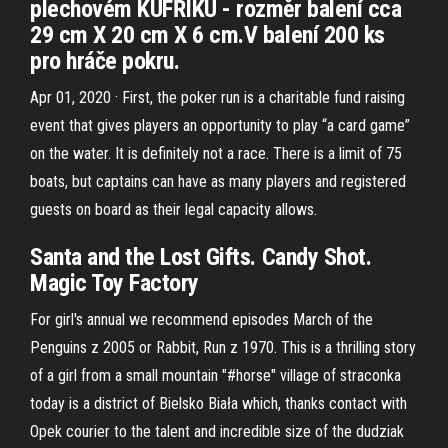
plechovém KUFŘÍKU - rozměr balení cca
29 cm X 20 cm X 6 cm.V balení 200 ks
pro hráče pokru.
Apr 01, 2020 · First, the poker run is a charitable fund raising
event that gives players an opportunity to play “a card game”
on the water. It is definitely not a race. There is a limit of 75
boats, but captains can have as many players and registered
guests on board as their legal capacity allows.
Santa and the Lost Gifts. Candy Shot.
Magic Toy Factory
For girl's annual we recommend episodes March of the
Penguins z 2005 or Rabbit, Run z 1970. This is a thrilling story
of a girl from a small mountain "#horse" village of straconka
today is a district of Bielsko Biała which, thanks contact with
Opek courier to the talent and incredible size of the dudziak