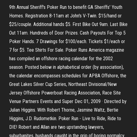
9th Annual Sheriff's Poker Run to benefit GA Sheriffs' Youth
Homes. Registration 8-11am at John's V-Twin. $15/hand or
$25/couple. Additional hands $5. First Bike Out 9am. Last Bike
Out 11am. Hundreds of Door Prizes. Cash Payouts For Top 5
Poker Hands. 7 Drawings for $100/each. Tickets $1/each or
7 for $5. Tee Shirts For Sale. Poker Runs America magazine
has compiled an offshore racing calendar for the 2002
season. Posted below in alphabetical order (by association),
the calendar encompasses schedules for APBA Offshore, the
Great Lakes Silver Cup Series, Northeast Divisional/New
Jersey Offshore Powerboat Racing Association, Race Site
Venue Partners Events and Super Dec 01, 2009 · Directed by
Julian Higgins. With Robert Thorne, Jasmine Waltz, Bertie
Higgins, J.D. Rudometkin. Poker Run - Live to Ride, Ride to
DIE! Robert and Allan are two upstanding lawyers,
suburbanites, husbands caught in the grip of boring normalcy