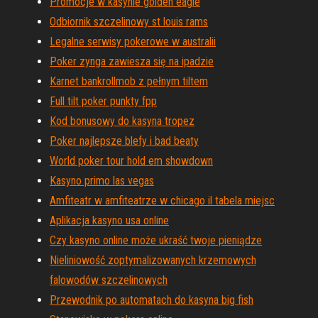
Promocje w kasynie golden eagle
Odbiornik szczelinowy st louis rams
Legalne serwisy pokerowe w australii
Poker zynga zawiesza się na ipadzie
Karnet bankrollmob z pełnym tiltem
Full tilt poker punkty fpp
Kod bonusowy do kasyna tropez
Poker najlepsze blefy i bad beaty
World poker tour hold em showdown
Kasyno primo las vegas
Amfiteatr w amfiteatrze w chicago il tabela miejsc
Aplikacja kasyno usa online
Czy kasyno online może ukraść twoje pieniądze
Nieliniowość zoptymalizowanych krzemowych
falowodów szczelinowych
Przewodnik po automatach do kasyna big fish