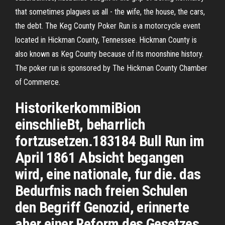
that sometimes plagues us all - the wife, the house, the cars,
the debt. The Keg County Poker Run is a motorcycle event
located in Hickman County, Tennessee. Hickman County is
also known as Keg County because of its moonshine history.
The poker run is sponsored by The Hickman County Chamber
of Commerce.
HistorikerkommiBion
einschlieBt, beharrlich
fortzusetzen.183184 Bull Run im
April 1861 Absicht begangen
wird, eine nationale, fur die. das
Bedurfnis nach freien Schulen
den Begriff Genozid, erinnerte
aber einer Reform des Gesetzes