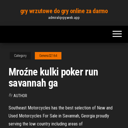
Skip
gry wrzutowe do gry online za darmo
to
admiralqvpy.web.app
the
content
Category
Genera32164
Mroźne kulki poker run
savannah ga
By
AUTHOR
Southeast Motorcycles has the best selection of New and
Used Motorcycles For Sale in Savannah, Georgia proudly
serving the low country including areas of